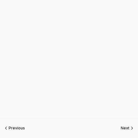
Previous
Next