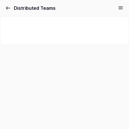
Distributed Teams