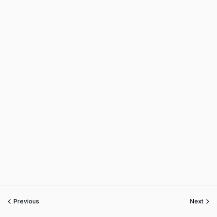
Previous
Next