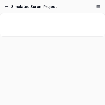
Simulated Scrum Project