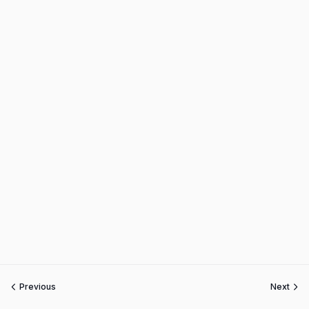
Previous
Next