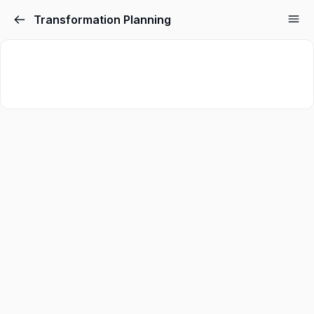
Transformation Planning