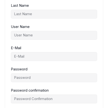
Last Name
User Name
E-Mail
Password
Password confirmation