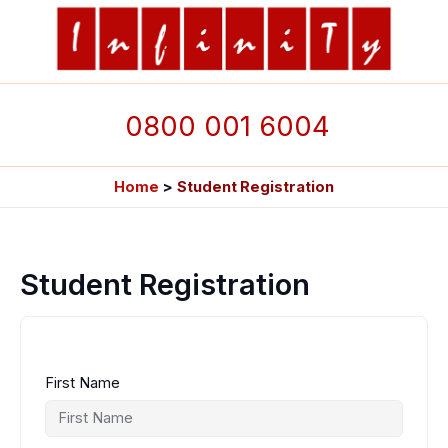
Skip
to
content
0800 001 6004
Home
Student Registration
Student Registration
First Name