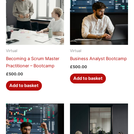
Virtual
Virtual
Becoming a Scrum Master
Business Analyst Bootcamp
Practitioner – Bootcamp
£
500.00
£
500.00
Add to basket
Add to basket