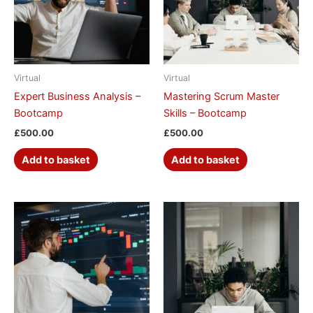
Virtual
Virtual
Expert Business Analysis –
Mastering Scrum Master
Bootcamp
Skills – Bootcamp
£
500.00
£
500.00
Add to basket
Add to basket