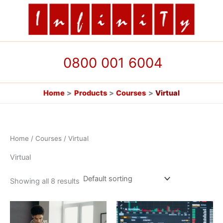
Skip
to
content
0800 001 6004
Home
Products
Courses
Virtual
Home
/
Courses
/ Virtual
Virtual
Showing all 8 results