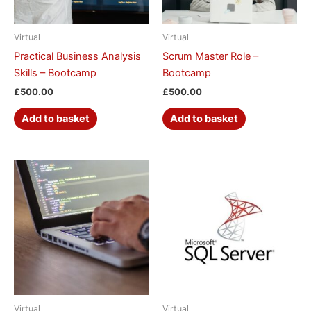
Virtual
Virtual
Practical Business Analysis
Scrum Master Role –
Skills – Bootcamp
Bootcamp
£
500.00
£
500.00
Add to basket
Add to basket
Virtual
Virtual